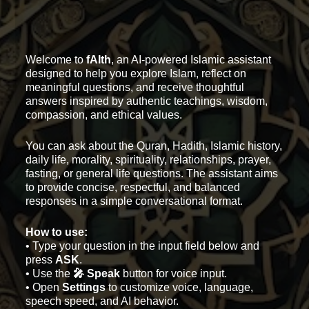
Welcome to
fAIth
, an AI-powered Islamic assistant
designed to help you explore Islam, reflect on
meaningful questions, and receive thoughtful
answers inspired by authentic teachings, wisdom,
compassion, and ethical values.
You can ask about the Quran, Hadith, Islamic history,
daily life, morality, spirituality, relationships, prayer,
fasting, or general life questions. The assistant aims
to provide concise, respectful, and balanced
responses in a simple conversational format.
How to use:
• Type your question in the input field below and
press
ASK
.
• Use the
🎤 Speak
button for voice input.
• Open
Settings
to customize voice, language,
speech speed, and AI behavior.