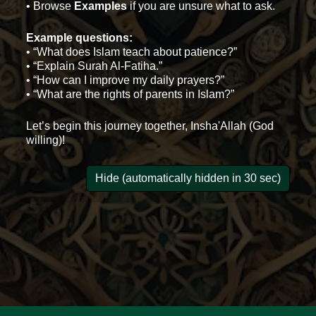
• Browse
Examples
if you are unsure what to ask.
Example questions:
• “What does Islam teach about patience?”
• “Explain Surah Al-Fatiha.”
• “How can I improve my daily prayers?”
• “What are the rights of parents in Islam?”
Let’s begin this journey together, Insha'Allah (God
willing)!
Hide (automatically hidden in 30 sec)