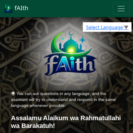
fAIth
Select Language
▼
🌍 You can ask questions in any language, and the
assistant will try to understand and respond in the same
language whenever possible.
Assalamu Alaikum wa Rahmatullahi
wa Barakatuh!